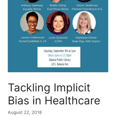
Tackling Implicit
Bias in Healthcare
August 22, 2018