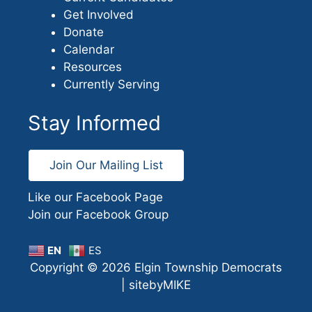
Get Involved
Donate
Calendar
Resources
Currently Serving
Stay Informed
Join Our Mailing List
Like our Facebook Page
Join our Facebook Group
EN
ES
Copyright © 2026 Elgin Township Democrats
|
sitebyMIKE