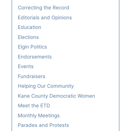
Correcting the Record
Editorials and Opinions
Education
Elections
Elgin Politics
Endorsements
Events
Fundraisers
Helping Our Community
Kane County Democratic Women
Meet the ETD
Monthly Meetings
Parades and Protests