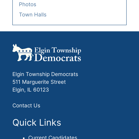
Photos
Town Halls
Elgin Township Democrats
511 Marguerite Street
Elgin, IL 60123
Contact Us
Quick Links
Current Candidates