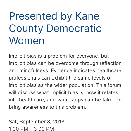
Presented by Kane
County Democratic
Women
Implicit bias is a problem for everyone, but
implicit bias can be overcome through reflection
and mindfulness. Evidence indicates healthcare
professionals can exhibit the same levels of
implicit bias as the wider population. This forum
will discuss what implicit bias is, how it relates
into healthcare, and what steps can be taken to
bring awareness to this problem.
Sat, September 8, 2018
1:00 PM – 3:00 PM