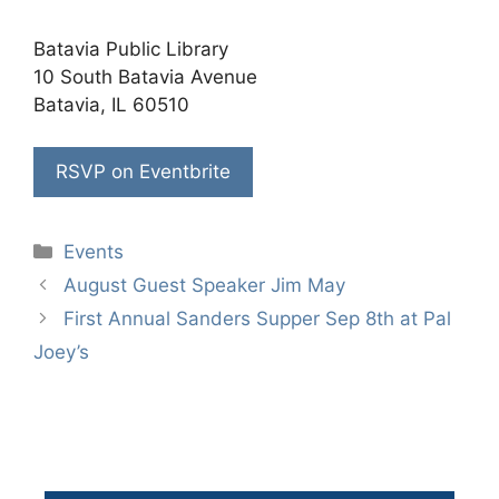
Batavia Public Library
10 South Batavia Avenue
Batavia, IL 60510
RSVP on Eventbrite
Categories
Events
August Guest Speaker Jim May
First Annual Sanders Supper Sep 8th at Pal
Joey’s