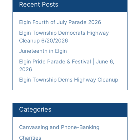
Recent Posts
Elgin Fourth of July Parade 2026
Elgin Township Democrats Highway
Cleanup 6/20/2026
Juneteenth in Elgin
Elgin Pride Parade & Festival | June 6,
2026
Elgin Township Dems Highway Cleanup
Categories
Canvassing and Phone-Banking
Charities