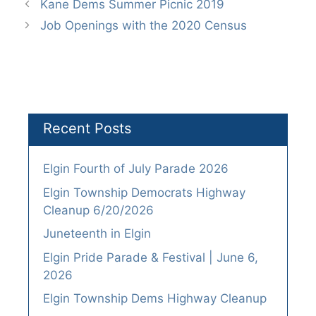
Kane Dems Summer Picnic 2019
Job Openings with the 2020 Census
Recent Posts
Elgin Fourth of July Parade 2026
Elgin Township Democrats Highway
Cleanup 6/20/2026
Juneteenth in Elgin
Elgin Pride Parade & Festival | June 6,
2026
Elgin Township Dems Highway Cleanup