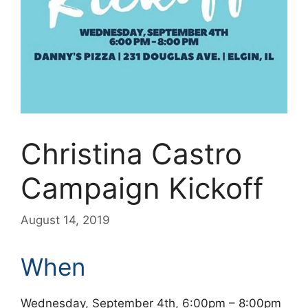
Christina Castro
Campaign Kickoff
August 14, 2019
When
Wednesday, September 4th, 6:00pm – 8:00pm