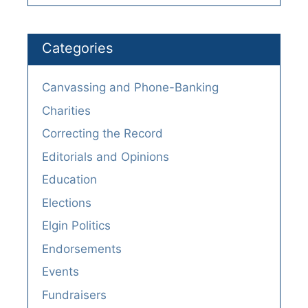
Categories
Canvassing and Phone-Banking
Charities
Correcting the Record
Editorials and Opinions
Education
Elections
Elgin Politics
Endorsements
Events
Fundraisers