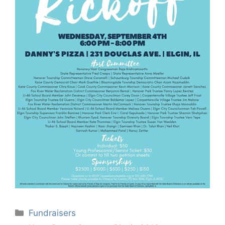
Categories
Fundraisers