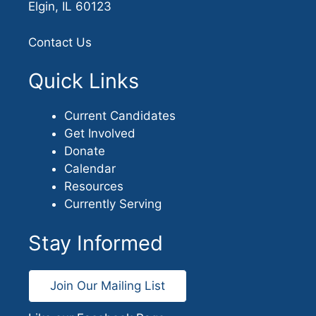
Elgin, IL 60123
Contact Us
Quick Links
Current Candidates
Get Involved
Donate
Calendar
Resources
Currently Serving
Stay Informed
Join Our Mailing List