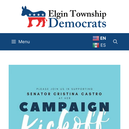
Skip
to
content
EN
Menu
ES