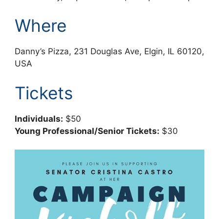
Where
Danny’s Pizza, 231 Douglas Ave, Elgin, IL 60120,
USA
Tickets
Individuals:
$50
Young Professional/Senior Tickets:
$30