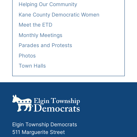
Helping Our Community
Kane County Democratic Women
Meet the ETD
Monthly Meetings
Parades and Protests
Photos
Town Halls
Elgin Township Democrats
511 Marguerite Street