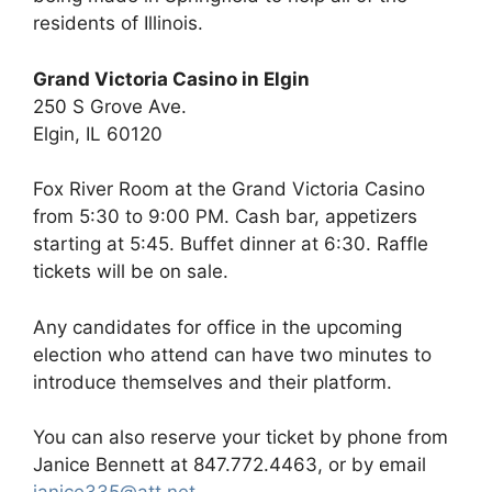
residents of Illinois.
Grand Victoria Casino in Elgin
250 S Grove Ave.
Elgin, IL 60120
Fox River Room at the Grand Victoria Casino
from 5:30 to 9:00 PM. Cash bar, appetizers
starting at 5:45. Buffet dinner at 6:30. Raffle
tickets will be on sale.
Any candidates for office in the upcoming
election who attend can have two minutes to
introduce themselves and their platform.
You can also reserve your ticket by phone from
Janice Bennett at 847.772.4463, or by email