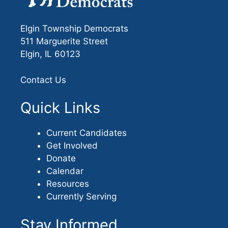
Elgin Township Democrats
511 Marguerite Street
Elgin, IL 60123
Contact Us
Quick Links
Current Candidates
Get Involved
Donate
Calendar
Resources
Currently Serving
Stay Informed