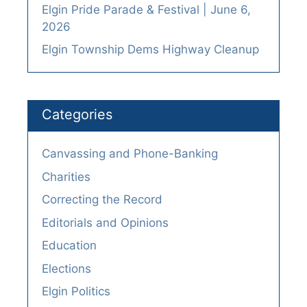
Elgin Pride Parade & Festival | June 6,
2026
Elgin Township Dems Highway Cleanup
Categories
Canvassing and Phone-Banking
Charities
Correcting the Record
Editorials and Opinions
Education
Elections
Elgin Politics