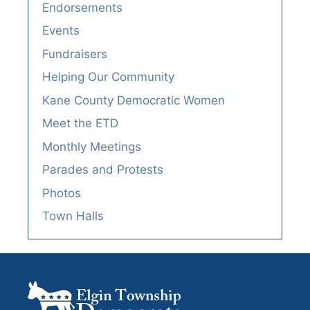
Endorsements
Events
Fundraisers
Helping Our Community
Kane County Democratic Women
Meet the ETD
Monthly Meetings
Parades and Protests
Photos
Town Halls