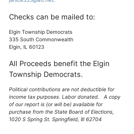
janice335@att.net
.
Checks can be mailed to:
Elgin Township Democrats
335 South Commonwealth
Elgin, IL 60123
All Proceeds benefit the Elgin
Township Democrats.
Political contributions are not deductible for
income tax purposes. Labor donated. A copy
of our report is (or will be) available for
purchase from the State Board of Elections,
1020 S Spring St. Springfield, Ill 62704