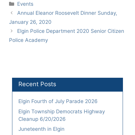
Categories
Events
Annual Eleanor Roosevelt Dinner Sunday,
January 26, 2020
Elgin Police Department 2020 Senior Citizen
Police Academy
Recent Posts
Elgin Fourth of July Parade 2026
Elgin Township Democrats Highway
Cleanup 6/20/2026
Juneteenth in Elgin