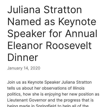
Juliana Stratton
Named as Keynote
Speaker for Annual
Eleanor Roosevelt
Dinner
January 14, 2020
Join us as Keynote Speaker Juliana Stratton
tells us about her observations of Illinois
politics, how she is enjoying her new position as
Lieutenant Governor and the progress that is
being made in Springfield to help all of the