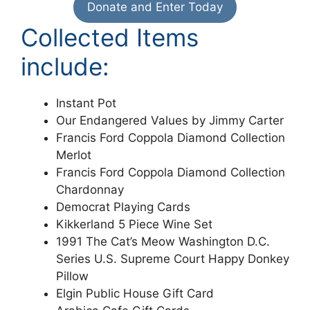
Donate and Enter Today
Collected Items
include:
Instant Pot
Our Endangered Values by Jimmy Carter
Francis Ford Coppola Diamond Collection
Merlot
Francis Ford Coppola Diamond Collection
Chardonnay
Democrat Playing Cards
Kikkerland 5 Piece Wine Set
1991 The Cat’s Meow Washington D.C.
Series U.S. Supreme Court Happy Donkey
Pillow
Elgin Public House Gift Card