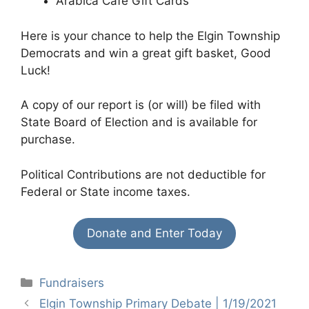
Arabica Cafe Gift Cards
Here is your chance to help the Elgin Township
Democrats and win a great gift basket, Good
Luck!
A copy of our report is (or will) be filed with
State Board of Election and is available for
purchase.
Political Contributions are not deductible for
Federal or State income taxes.
Donate and Enter Today
Categories
Fundraisers
Elgin Township Primary Debate | 1/19/2021