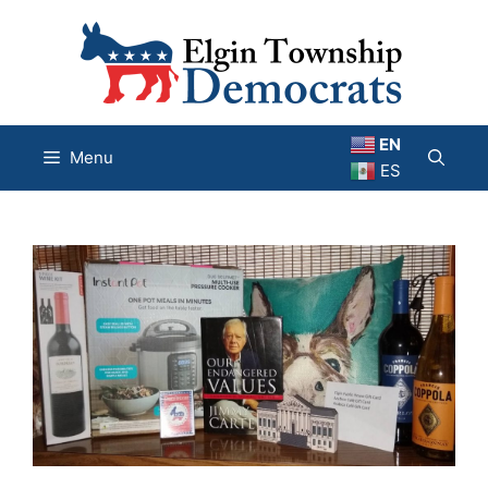
Skip
to
content
EN
Menu
ES