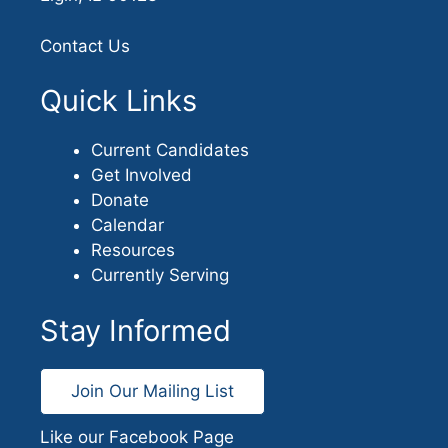
Contact Us
Quick Links
Current Candidates
Get Involved
Donate
Calendar
Resources
Currently Serving
Stay Informed
Join Our Mailing List
Like our Facebook Page