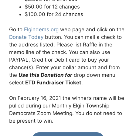
$50.00 for 12 changes
$100.00 for 24 chances
Go to
Elgindems.org
web page and click on the
Donate Today
button. You can mail a check to
the address listed. Please list Raffle in the
memo line of the check. You can also use
PAYPAL, Credit or Debit card to buy your
chance(s). Enter your dollar amount and from
the
Use this Donation for
drop down menu
select
ETD Fundraiser Ticket
.
On February 16, 2021 the winner’s name will be
pulled during our Monthly Elgin Township
Democrats Zoom Meeting. You do not need to
be present to win.