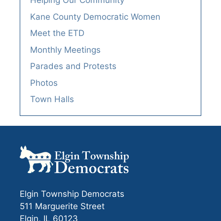
Helping Our Community
Kane County Democratic Women
Meet the ETD
Monthly Meetings
Parades and Protests
Photos
Town Halls
Elgin Township Democrats
511 Marguerite Street
Elgin, IL 60123