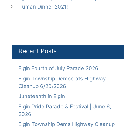
Truman Dinner 2021!
Recent Posts
Elgin Fourth of July Parade 2026
Elgin Township Democrats Highway
Cleanup 6/20/2026
Juneteenth in Elgin
Elgin Pride Parade & Festival | June 6,
2026
Elgin Township Dems Highway Cleanup