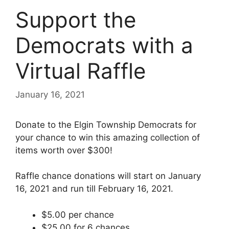
Support the
Democrats with a
Virtual Raffle
January 16, 2021
Donate to the Elgin Township Democrats for
your chance to win this amazing collection of
items worth over $300!
Raffle chance donations will start on January
16, 2021 and run till February 16, 2021.
$5.00 per chance
$25.00 for 6 chances