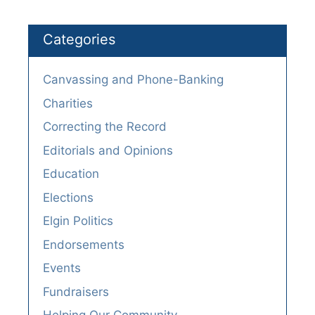
Categories
Canvassing and Phone-Banking
Charities
Correcting the Record
Editorials and Opinions
Education
Elections
Elgin Politics
Endorsements
Events
Fundraisers