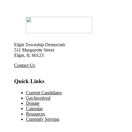
Elgin Township Democrats
511 Marguerite Street
Elgin, IL 60123
Contact Us
Quick Links
Current Candidates
Get Involved
Donate
Calendar
Resources
Currently Serving