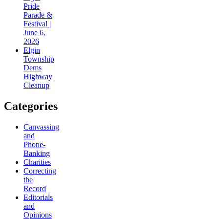
Pride
Parade &
Festival |
June 6,
2026
Elgin
Township
Dems
Highway
Cleanup
Categories
Canvassing
and
Phone-
Banking
Charities
Correcting
the
Record
Editorials
and
Opinions