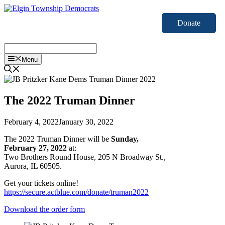
Skip
to
Donate
content
Menu
The 2022 Truman Dinner
February 4, 2022
January 30, 2022
The 2022 Truman Dinner will be
Sunday,
February 27, 2022
at:
Two Brothers Round House, 205 N Broadway St.,
Aurora, IL 60505.
Get your tickets online!
https://secure.actblue.com/donate/truman2022
Download the order form