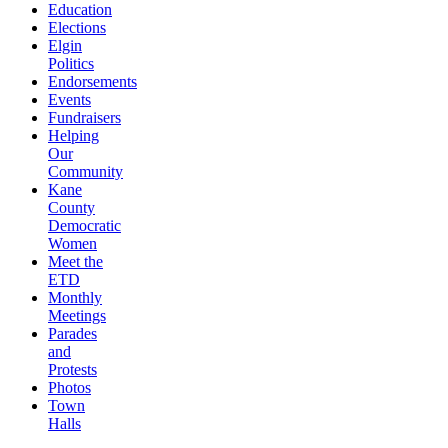
Education
Elections
Elgin
Politics
Endorsements
Events
Fundraisers
Helping
Our
Community
Kane
County
Democratic
Women
Meet the
ETD
Monthly
Meetings
Parades
and
Protests
Photos
Town
Halls