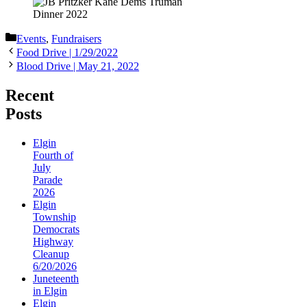
Categories
Events
,
Fundraisers
Food Drive | 1/29/2022
Blood Drive | May 21, 2022
Recent
Posts
Elgin
Fourth of
July
Parade
2026
Elgin
Township
Democrats
Highway
Cleanup
6/20/2026
Juneteenth
in Elgin
Elgin