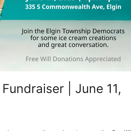
Fundraiser | June 11,