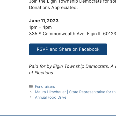
Join the Elgin Township Democrats for so
Donations Appreciated.
June 11, 2023
1pm – 4pm
335 S Commonwealth Ave, Elgin IL 6012
RSVP and Share on Facebook
Paid for by Elgin Township Democrats. A co
of Elections
Categories
Fundraisers
Maura Hirschauer | State Representative for the 
Annual Food Drive