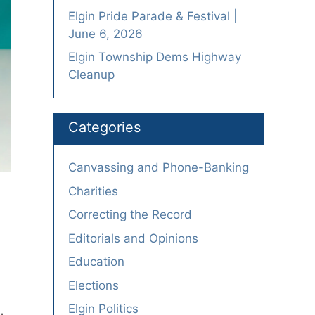
Elgin Pride Parade & Festival |
June 6, 2026
Elgin Township Dems Highway
Cleanup
Categories
Canvassing and Phone-Banking
Charities
Correcting the Record
Editorials and Opinions
Education
Elections
Elgin Politics