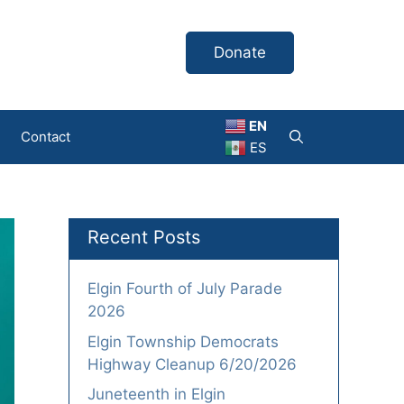
Donate
EN
Contact
ES
Recent Posts
Elgin Fourth of July Parade
2026
Elgin Township Democrats
Highway Cleanup 6/20/2026
Juneteenth in Elgin