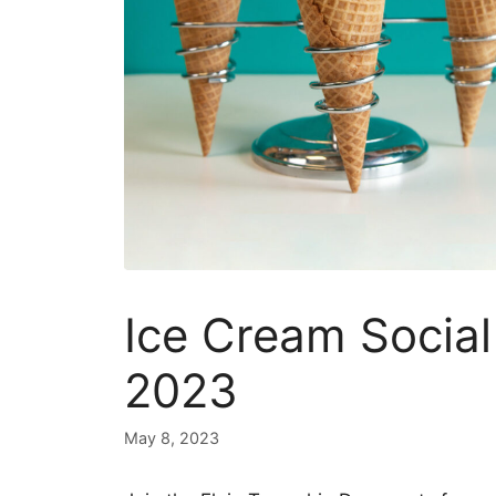
Ice Cream Social 
2023
May 8, 2023