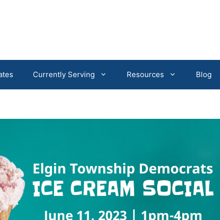
ates
Currently Serving
Resources
Blog