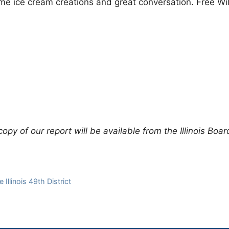
me ice cream creations and great conversation. Free Wil
3
py of our report will be available from the Illinois Boar
Illinois 49th District