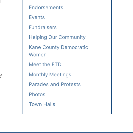
l
Endorsements
Events
Fundraisers
Helping Our Community
Kane County Democratic
Women
Meet the ETD
Monthly Meetings
d
Parades and Protests
Photos
Town Halls