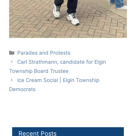
Categories
Parades and Protests
Carl Strathmann, candidate for Elgin
Township Board Trustee
Ice Cream Social | Elgin Township
Democrats
Recent Posts