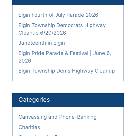
Elgin Fourth of July Parade 2026
Elgin Township Democrats Highway
Cleanup 6/20/2026
Juneteenth in Elgin
Elgin Pride Parade & Festival | June 6,
2026
Elgin Township Dems Highway Cleanup
Categories
Canvassing and Phone-Banking
Charities