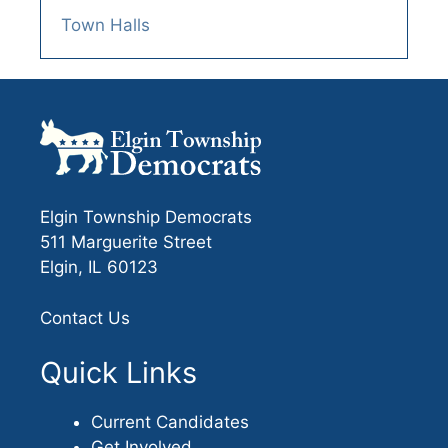
Town Halls
Elgin Township Democrats
511 Marguerite Street
Elgin, IL 60123
Contact Us
Quick Links
Current Candidates
Get Involved