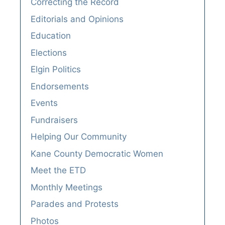
Correcting the Record
Editorials and Opinions
Education
Elections
Elgin Politics
Endorsements
Events
Fundraisers
Helping Our Community
Kane County Democratic Women
Meet the ETD
Monthly Meetings
Parades and Protests
Photos