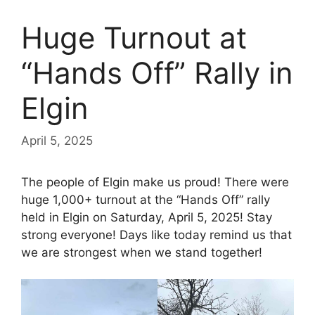
Huge Turnout at
“Hands Off” Rally in
Elgin
April 5, 2025
The people of Elgin make us proud! There were
huge 1,000+ turnout at the “Hands Off” rally
held in Elgin on Saturday, April 5, 2025! Stay
strong everyone! Days like today remind us that
we are strongest when we stand together!