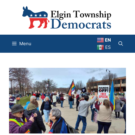
Skip
to
content
EN
Menu
ES