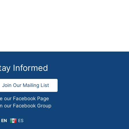
tay Informed
Join Our Mailing List
ke our Facebook Page
in our Facebook Group
EN
ES