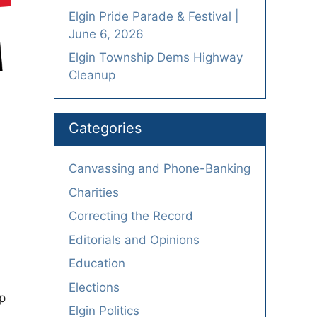
Elgin Pride Parade & Festival |
June 6, 2026
Elgin Township Dems Highway
Cleanup
Categories
Canvassing and Phone-Banking
Charities
Correcting the Record
Editorials and Opinions
Education
Elections
p
Elgin Politics