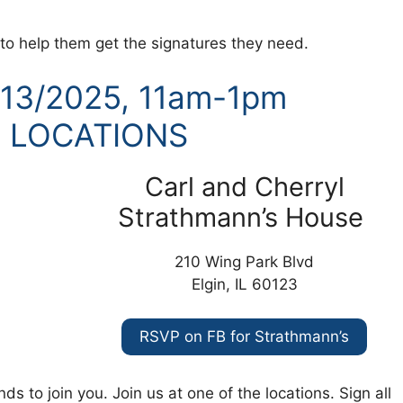
s to help them get the signatures they need.
/13/2025, 11am-1pm
 LOCATIONS
Carl and Cherryl
Strathmann’s House
210 Wing Park Blvd
Elgin, IL 60123
RSVP on FB for Strathmann’s
ds to join you. Join us at one of the locations. Sign all