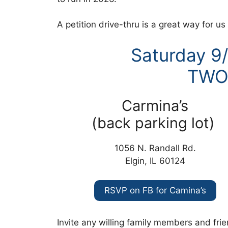
A petition drive-thru is a great way for u
Saturday 9
TWO
Carmina’s
(back parking lot)
1056 N. Randall Rd.
Elgin, IL 60124
RSVP on FB for Camina’s
Invite any willing family members and frien