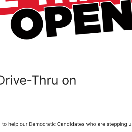
 Drive-Thru on
d to help our Democratic Candidates who are stepping u