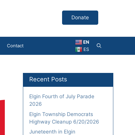
Donate
EN
Contact
ES
Recent Posts
Elgin Fourth of July Parade
2026
Elgin Township Democrats
Highway Cleanup 6/20/2026
Juneteenth in Elgin