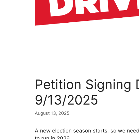
Petition Signing
9/13/2025
August 13, 2025
A new election season starts, so we nee
to run in 2026.