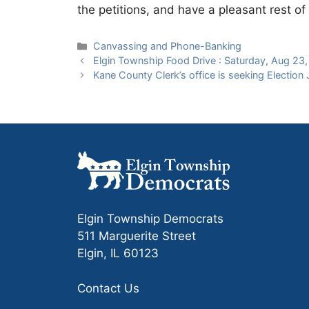
the petitions, and have a pleasant rest 
Categories
Canvassing and Phone-Banking
Elgin Township Food Drive : Saturday, Aug 23
Kane County Clerk’s office is seeking Election
Elgin Township Democrats
511 Marguerite Street
Elgin, IL 60123
Contact Us