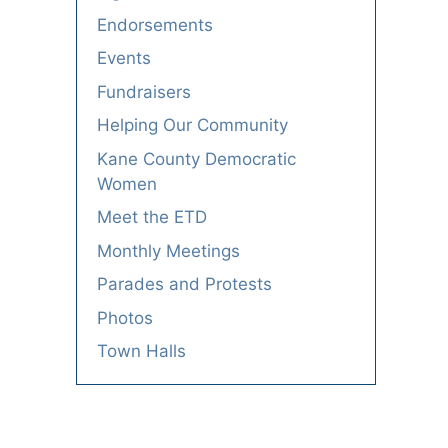
Endorsements
Events
Fundraisers
Helping Our Community
Kane County Democratic
Women
Meet the ETD
Monthly Meetings
Parades and Protests
Photos
Town Halls