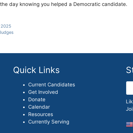
of the day knowing you helped a Democratic candidate.
, 2025
 Judges
Quick Links
S
Current Candidates
Get Involved
Donate
Li
Calendar
Jo
Resources
Currently Serving