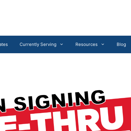
ates
Currently Serving
Resources
Blog