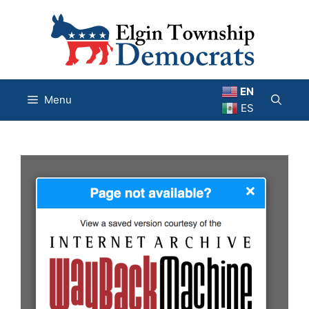
Skip
to
content
EN
Menu
ES