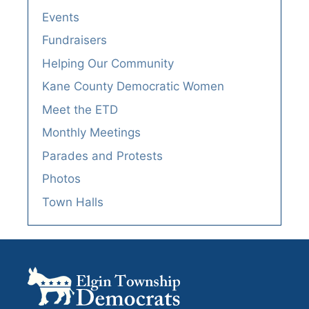
Events
Fundraisers
Helping Our Community
Kane County Democratic Women
Meet the ETD
Monthly Meetings
Parades and Protests
Photos
Town Halls