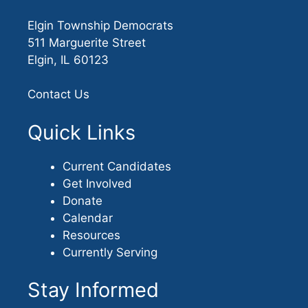
Elgin Township Democrats
511 Marguerite Street
Elgin, IL 60123
Contact Us
Quick Links
Current Candidates
Get Involved
Donate
Calendar
Resources
Currently Serving
Stay Informed