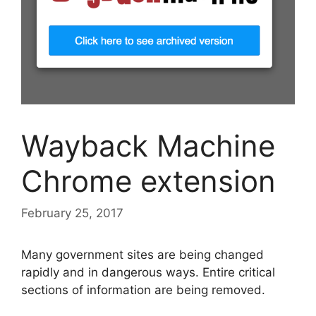
Wayback Machine
Chrome extension
February 25, 2017
Many government sites are being changed
rapidly and in dangerous ways. Entire critical
sections of information are being removed.