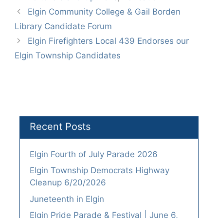
Elgin Community College & Gail Borden
Library Candidate Forum
Elgin Firefighters Local 439 Endorses our
Elgin Township Candidates
Recent Posts
Elgin Fourth of July Parade 2026
Elgin Township Democrats Highway
Cleanup 6/20/2026
Juneteenth in Elgin
Elgin Pride Parade & Festival | June 6,