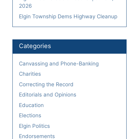
2026
Elgin Township Dems Highway Cleanup
Categories
Canvassing and Phone-Banking
Charities
Correcting the Record
Editorials and Opinions
Education
Elections
Elgin Politics
Endorsements