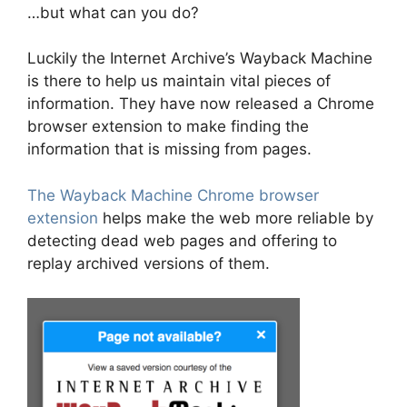
…but what can you do?
Luckily the Internet Archive’s Wayback Machine
is there to help us maintain vital pieces of
information. They have now released a Chrome
browser extension to make finding the
information that is missing from pages.
The Wayback Machine Chrome browser
extension
helps make the web more reliable by
detecting dead web pages and offering to
replay archived versions of them.