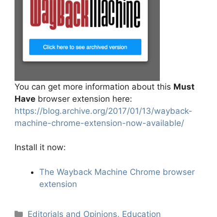
You can get more information about this
Must
Have
browser extension here:
https://blog.archive.org/2017/01/13/wayback-
machine-chrome-extension-now-available/
Install it now:
The Wayback Machine Chrome browser
extension
Categories
Editorials and Opinions
,
Education